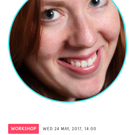
WORKSHOP
WED 24 MAY, 2017, 14:00