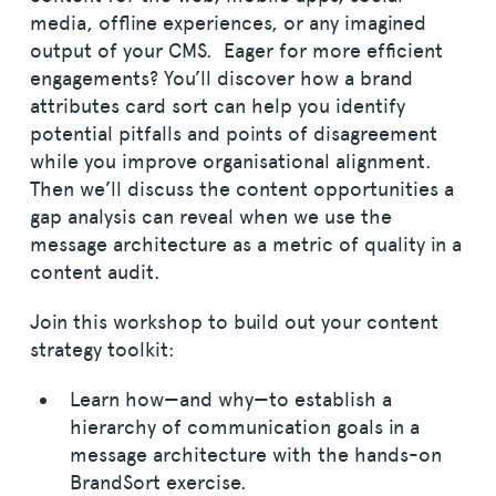
media, offline experiences, or any imagined
output of your CMS. Eager for more efficient
engagements? You’ll discover how a brand
attributes card sort can help you identify
potential pitfalls and points of disagreement
while you improve organisational alignment.
Then we’ll discuss the content opportunities a
gap analysis can reveal when we use the
message architecture as a metric of quality in a
content audit.
Join this workshop to build out your content
strategy toolkit:
Learn how—and why—to establish a
hierarchy of communication goals in a
message architecture with the hands-on
BrandSort exercise.