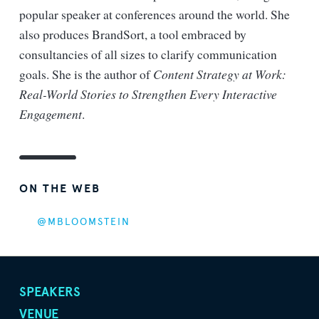
popular speaker at conferences around the world. She
also produces BrandSort, a tool embraced by
consultancies of all sizes to clarify communication
goals. She is the author of
Content Strategy at Work:
Real-World Stories to Strengthen Every Interactive
Engagement
.
ON THE WEB
@MBLOOMSTEIN
SPEAKERS
VENUE