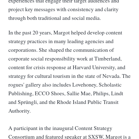
experiences that engage their target audiences and
project key messages with consistency and clarity
through both traditional and social media.
In the past 20 years, Margot helped develop content
strategy practices in many leading agencies and
corporations. She shaped the communication of
corporate social responsibility work at Timberland,
content for crisis response at Harvard University, and
strategy for cultural tourism in the state of Nevada. The
rogues' gallery also includes Lovehoney, Scholastic
Publishing, ECCO Shoes, Sallie Mae, Philips, Lindt
and Sprüngli, and the Rhode Island Public Transit
Authority.
A participant in the inaugural Content Strategy
Consortium and featured speaker at SXSW, Margot is a