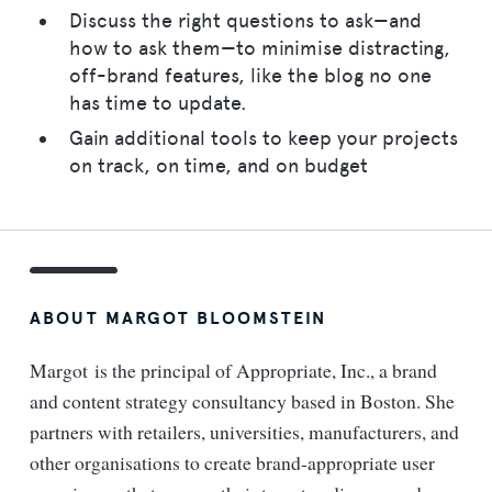
Discuss the right questions to ask—and
how to ask them—to minimise distracting,
off-brand features, like the blog no one
has time to update.
Gain additional tools to keep your projects
on track, on time, and on budget
ABOUT MARGOT BLOOMSTEIN
Margot is the principal of Appropriate, Inc., a brand
and content strategy consultancy based in Boston. She
partners with retailers, universities, manufacturers, and
other organisations to create brand-appropriate user