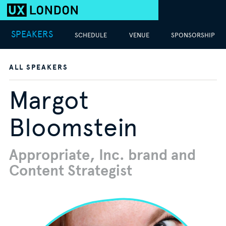
SPEAKERS
SCHEDULE
VENUE
SPONSORSHIP
ALL SPEAKERS
Margot
Bloomstein
Appropriate, Inc. brand and
Content Strategist