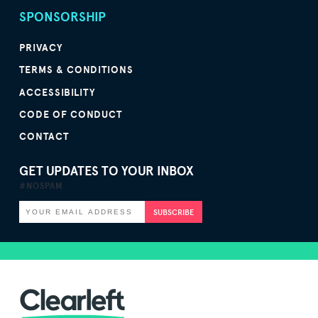
SPONSORSHIP
PRIVACY
TERMS & CONDITIONS
ACCESSIBILITY
CODE OF CONDUCT
CONTACT
GET UPDATES TO YOUR INBOX
#NOSPAM
SUBSCRIBE