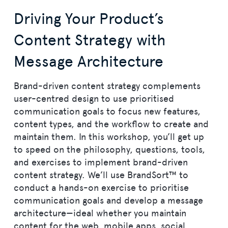
Driving Your Product’s
Content Strategy with
Message Architecture
Brand-driven content strategy complements
user-centred design to use prioritised
communication goals to focus new features,
content types, and the workflow to create and
maintain them. In this workshop, you’ll get up
to speed on the philosophy, questions, tools,
and exercises to implement brand-driven
content strategy. We’ll use BrandSort™ to
conduct a hands-on exercise to prioritise
communication goals and develop a message
architecture—ideal whether you maintain
content for the web, mobile apps, social